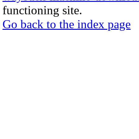
functioning site.
Go back to the index page