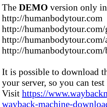
The
DEMO
version only in
http://humanbodytour.com
http://humanbodytour.com/
http://humanbodytour.com/
http://humanbodytour.com/
It is possible to download th
your server, so you can test
Visit
https://www.wayback
wayback-machine-download