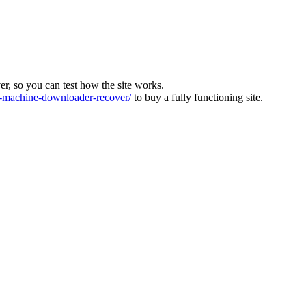
ver, so you can test how the site works.
machine-downloader-recover/
to buy a fully functioning site.