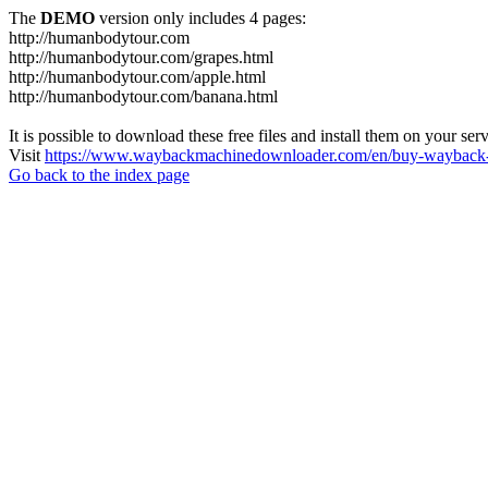
The
DEMO
version only includes 4 pages:
http://humanbodytour.com
http://humanbodytour.com/grapes.html
http://humanbodytour.com/apple.html
http://humanbodytour.com/banana.html
It is possible to download these free files and install them on your ser
Visit
https://www.waybackmachinedownloader.com/en/buy-wayback-
Go back to the index page