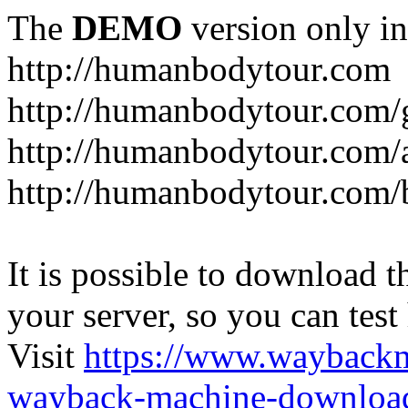
The
DEMO
version only in
http://humanbodytour.com
http://humanbodytour.com/
http://humanbodytour.com/
http://humanbodytour.com/
It is possible to download th
your server, so you can test
Visit
https://www.wayback
wayback-machine-download