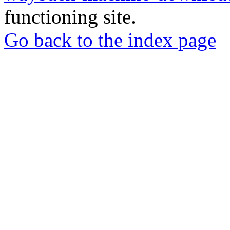
functioning site.
Go back to the index page