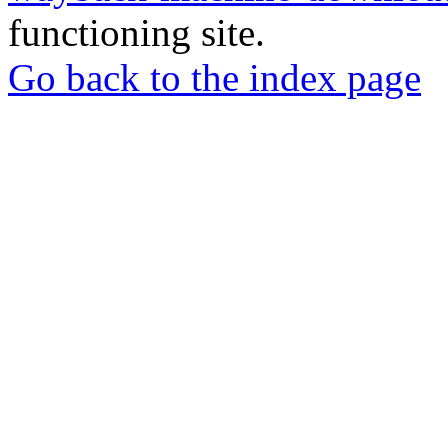
functioning site.
Go back to the index page