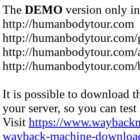
The
DEMO
version only in
http://humanbodytour.com
http://humanbodytour.com/
http://humanbodytour.com/
http://humanbodytour.com/
It is possible to download th
your server, so you can test
Visit
https://www.wayback
wayback-machine-download