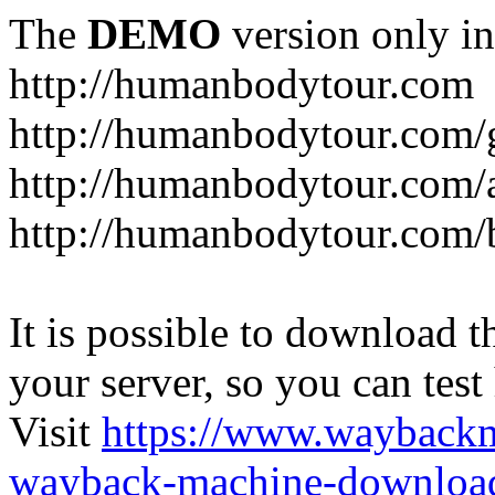
The
DEMO
version only in
http://humanbodytour.com
http://humanbodytour.com/
http://humanbodytour.com/
http://humanbodytour.com/
It is possible to download th
your server, so you can test
Visit
https://www.wayback
wayback-machine-download