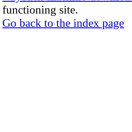
functioning site.
Go back to the index page