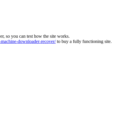
ver, so you can test how the site works.
machine-downloader-recover/
to buy a fully functioning site.