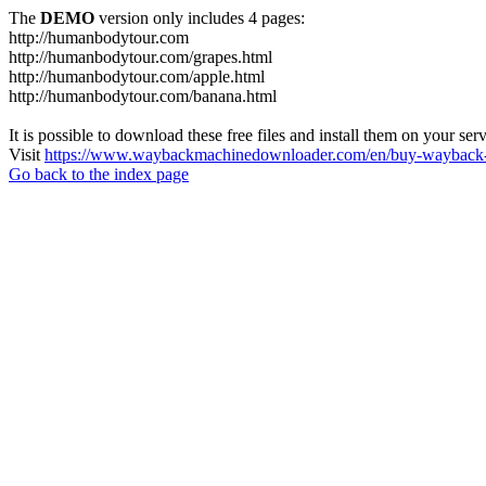
The
DEMO
version only includes 4 pages:
http://humanbodytour.com
http://humanbodytour.com/grapes.html
http://humanbodytour.com/apple.html
http://humanbodytour.com/banana.html
It is possible to download these free files and install them on your ser
Visit
https://www.waybackmachinedownloader.com/en/buy-wayback-
Go back to the index page