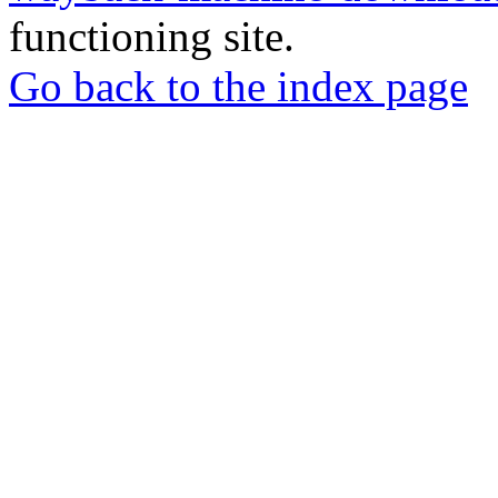
functioning site.
Go back to the index page