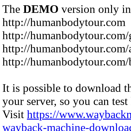
The
DEMO
version only in
http://humanbodytour.com
http://humanbodytour.com/
http://humanbodytour.com/
http://humanbodytour.com/
It is possible to download th
your server, so you can test
Visit
https://www.wayback
wayback-machine-download