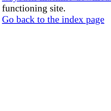
functioning site.
Go back to the index page