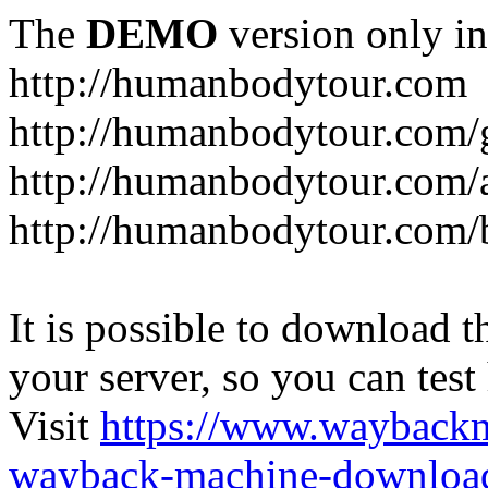
The
DEMO
version only in
http://humanbodytour.com
http://humanbodytour.com/
http://humanbodytour.com/
http://humanbodytour.com/
It is possible to download th
your server, so you can test
Visit
https://www.wayback
wayback-machine-download