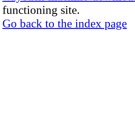
functioning site.
Go back to the index page