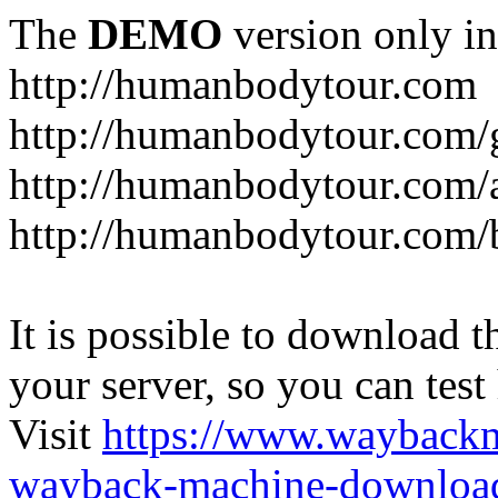
The
DEMO
version only in
http://humanbodytour.com
http://humanbodytour.com/
http://humanbodytour.com/
http://humanbodytour.com/
It is possible to download th
your server, so you can test
Visit
https://www.wayback
wayback-machine-download