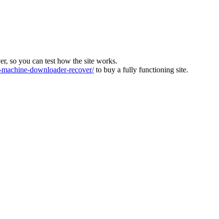
ver, so you can test how the site works.
machine-downloader-recover/
to buy a fully functioning site.