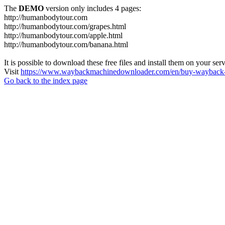
The
DEMO
version only includes 4 pages:
http://humanbodytour.com
http://humanbodytour.com/grapes.html
http://humanbodytour.com/apple.html
http://humanbodytour.com/banana.html
It is possible to download these free files and install them on your ser
Visit
https://www.waybackmachinedownloader.com/en/buy-wayback-
Go back to the index page