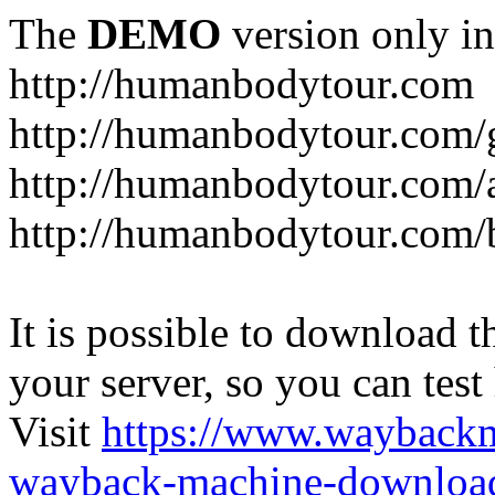
The
DEMO
version only in
http://humanbodytour.com
http://humanbodytour.com/
http://humanbodytour.com/
http://humanbodytour.com/
It is possible to download th
your server, so you can test
Visit
https://www.wayback
wayback-machine-download