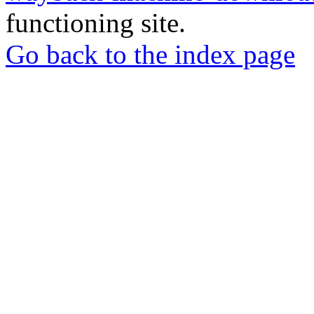
functioning site.
Go back to the index page