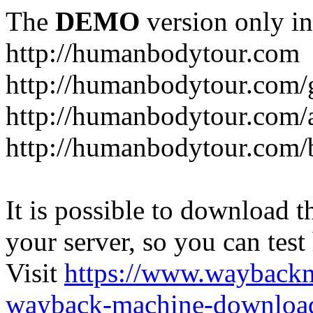
The
DEMO
version only in
http://humanbodytour.com
http://humanbodytour.com/
http://humanbodytour.com/
http://humanbodytour.com/
It is possible to download th
your server, so you can test
Visit
https://www.wayback
wayback-machine-download