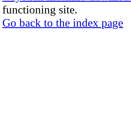
functioning site.
Go back to the index page