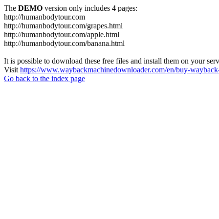
The
DEMO
version only includes 4 pages:
http://humanbodytour.com
http://humanbodytour.com/grapes.html
http://humanbodytour.com/apple.html
http://humanbodytour.com/banana.html
It is possible to download these free files and install them on your ser
Visit
https://www.waybackmachinedownloader.com/en/buy-wayback-
Go back to the index page