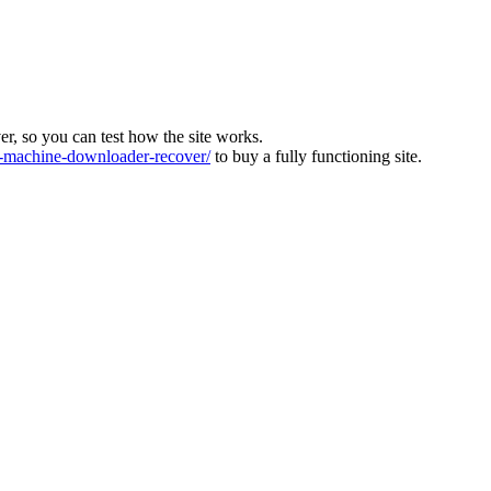
ver, so you can test how the site works.
machine-downloader-recover/
to buy a fully functioning site.