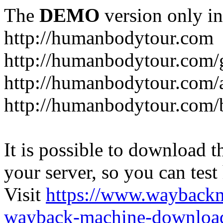
The
DEMO
version only in
http://humanbodytour.com
http://humanbodytour.com/
http://humanbodytour.com/
http://humanbodytour.com/
It is possible to download th
your server, so you can test
Visit
https://www.wayback
wayback-machine-download