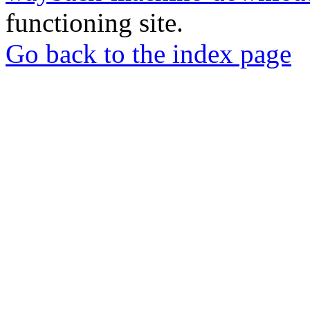
functioning site.
Go back to the index page