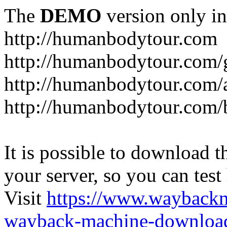
The
DEMO
version only in
http://humanbodytour.com
http://humanbodytour.com/
http://humanbodytour.com/
http://humanbodytour.com/
It is possible to download th
your server, so you can test
Visit
https://www.wayback
wayback-machine-download