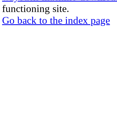
functioning site.
Go back to the index page