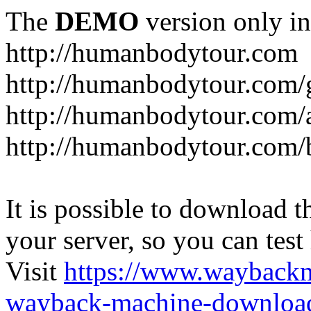
The
DEMO
version only in
http://humanbodytour.com
http://humanbodytour.com/
http://humanbodytour.com/
http://humanbodytour.com/
It is possible to download th
your server, so you can test
Visit
https://www.wayback
wayback-machine-download