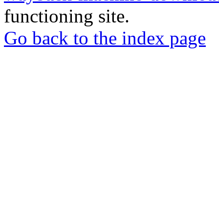
functioning site.
Go back to the index page