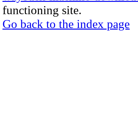
functioning site.
Go back to the index page