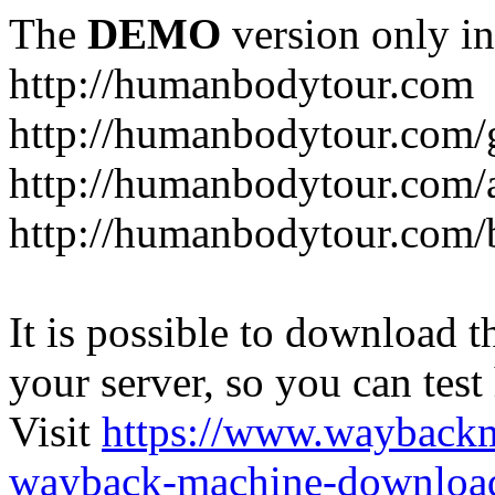
The
DEMO
version only in
http://humanbodytour.com
http://humanbodytour.com/
http://humanbodytour.com/
http://humanbodytour.com/
It is possible to download th
your server, so you can test
Visit
https://www.wayback
wayback-machine-download