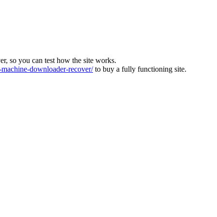
ver, so you can test how the site works.
machine-downloader-recover/
to buy a fully functioning site.