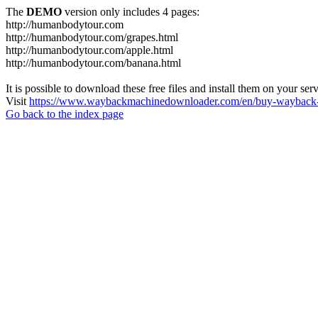
The
DEMO
version only includes 4 pages:
http://humanbodytour.com
http://humanbodytour.com/grapes.html
http://humanbodytour.com/apple.html
http://humanbodytour.com/banana.html
It is possible to download these free files and install them on your ser
Visit
https://www.waybackmachinedownloader.com/en/buy-wayback-
Go back to the index page