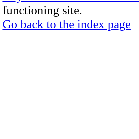
functioning site.
Go back to the index page