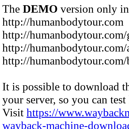
The
DEMO
version only in
http://humanbodytour.com
http://humanbodytour.com/
http://humanbodytour.com/
http://humanbodytour.com/
It is possible to download th
your server, so you can test
Visit
https://www.wayback
wayback-machine-download