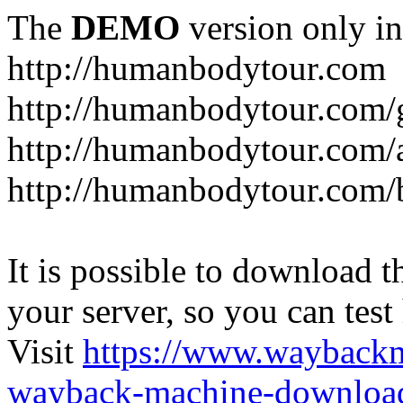
The
DEMO
version only in
http://humanbodytour.com
http://humanbodytour.com/
http://humanbodytour.com/
http://humanbodytour.com/
It is possible to download th
your server, so you can test
Visit
https://www.wayback
wayback-machine-download