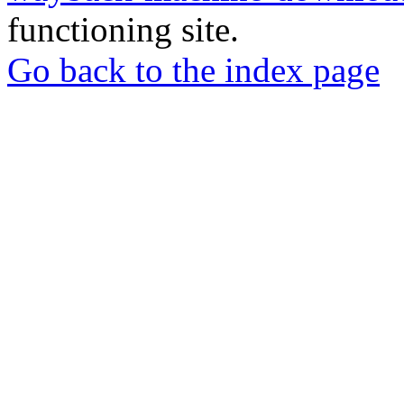
functioning site.
Go back to the index page