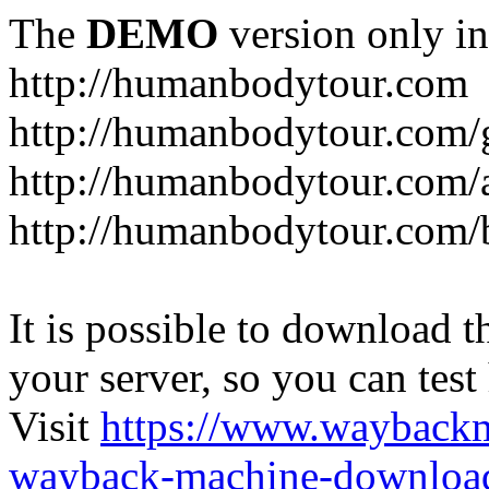
The
DEMO
version only in
http://humanbodytour.com
http://humanbodytour.com/
http://humanbodytour.com/
http://humanbodytour.com/
It is possible to download th
your server, so you can test
Visit
https://www.wayback
wayback-machine-download