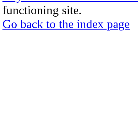
functioning site.
Go back to the index page