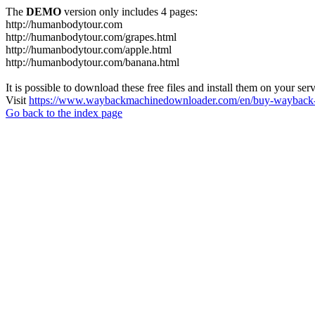
The
DEMO
version only includes 4 pages:
http://humanbodytour.com
http://humanbodytour.com/grapes.html
http://humanbodytour.com/apple.html
http://humanbodytour.com/banana.html
It is possible to download these free files and install them on your ser
Visit
https://www.waybackmachinedownloader.com/en/buy-wayback-
Go back to the index page