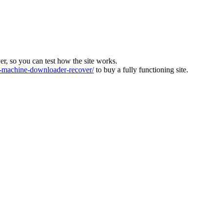
ver, so you can test how the site works.
machine-downloader-recover/
to buy a fully functioning site.