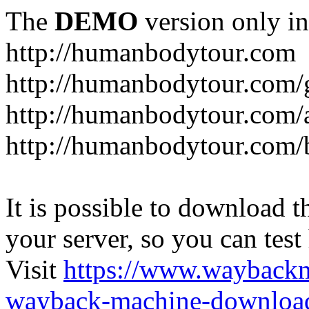
The
DEMO
version only in
http://humanbodytour.com
http://humanbodytour.com/
http://humanbodytour.com/
http://humanbodytour.com/
It is possible to download th
your server, so you can test
Visit
https://www.wayback
wayback-machine-download