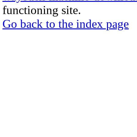
functioning site.
Go back to the index page