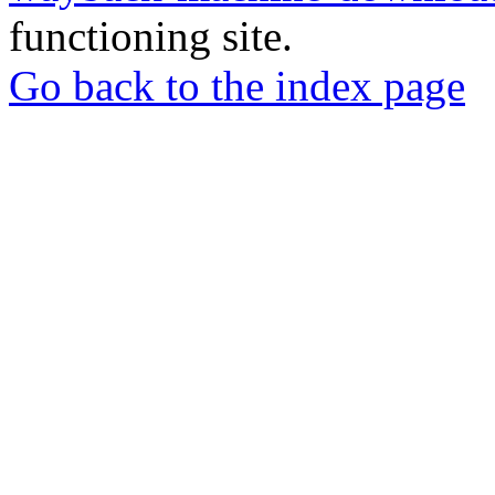
functioning site.
Go back to the index page