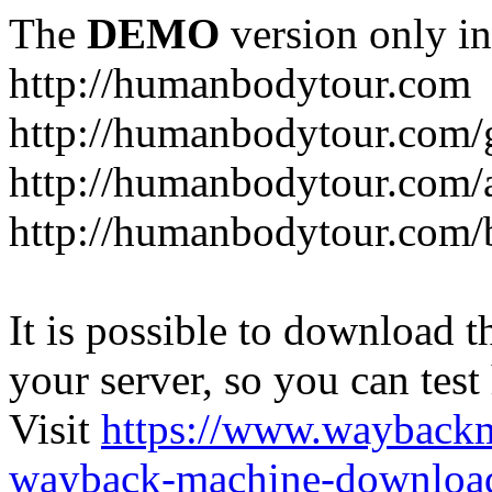
The
DEMO
version only in
http://humanbodytour.com
http://humanbodytour.com/
http://humanbodytour.com/
http://humanbodytour.com/
It is possible to download th
your server, so you can test
Visit
https://www.wayback
wayback-machine-download