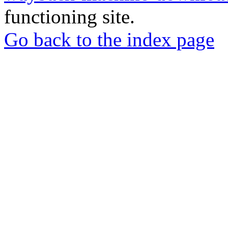
functioning site.
Go back to the index page