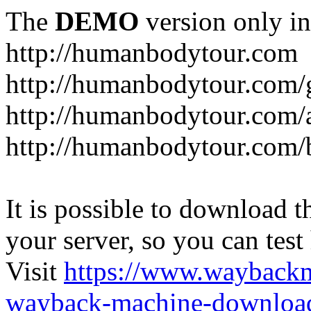
The
DEMO
version only in
http://humanbodytour.com
http://humanbodytour.com/
http://humanbodytour.com/
http://humanbodytour.com/
It is possible to download th
your server, so you can test
Visit
https://www.wayback
wayback-machine-download