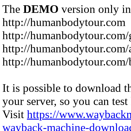
The
DEMO
version only in
http://humanbodytour.com
http://humanbodytour.com/
http://humanbodytour.com/
http://humanbodytour.com/
It is possible to download th
your server, so you can test
Visit
https://www.wayback
wayback-machine-download