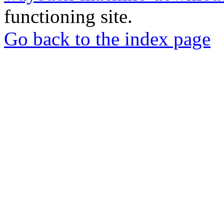
functioning site.
Go back to the index page