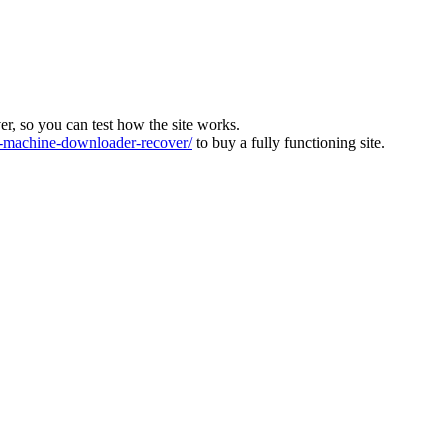
ver, so you can test how the site works.
machine-downloader-recover/
to buy a fully functioning site.