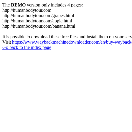
The
DEMO
version only includes 4 pages:
http://humanbodytour.com
http://humanbodytour.com/grapes.html
http://humanbodytour.com/apple.html
http://humanbodytour.com/banana.html
It is possible to download these free files and install them on your ser
Visit
https://www.waybackmachinedownloader.com/en/buy-wayback-
Go back to the index page