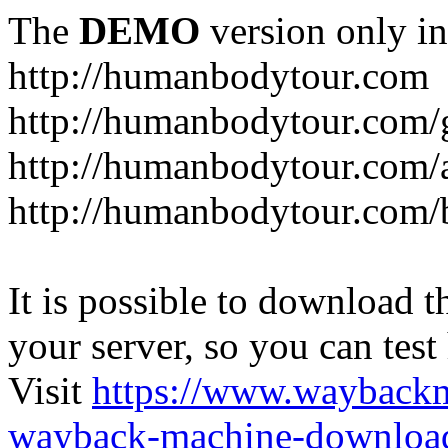
The
DEMO
version only in
http://humanbodytour.com
http://humanbodytour.com/
http://humanbodytour.com/
http://humanbodytour.com/
It is possible to download th
your server, so you can test
Visit
https://www.wayback
wayback-machine-download