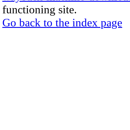
functioning site.
Go back to the index page