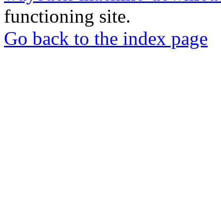
functioning site.
Go back to the index page