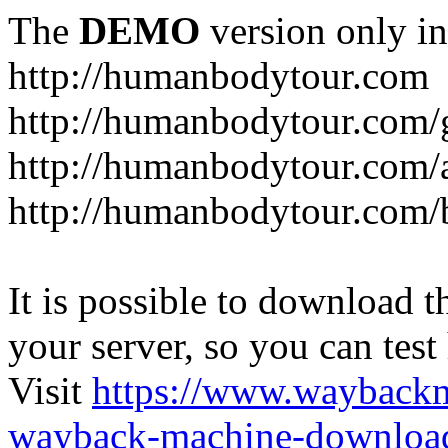
The
DEMO
version only in
http://humanbodytour.com
http://humanbodytour.com/
http://humanbodytour.com/
http://humanbodytour.com/
It is possible to download th
your server, so you can test
Visit
https://www.wayback
wayback-machine-download