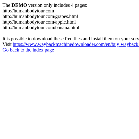
The
DEMO
version only includes 4 pages:
http://humanbodytour.com
http://humanbodytour.com/grapes.html
http://humanbodytour.com/apple.html
http://humanbodytour.com/banana.html
It is possible to download these free files and install them on your ser
Visit
https://www.waybackmachinedownloader.com/en/buy-wayback-
Go back to the index page