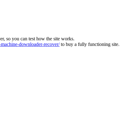
ver, so you can test how the site works.
machine-downloader-recover/
to buy a fully functioning site.