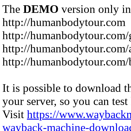
The
DEMO
version only in
http://humanbodytour.com
http://humanbodytour.com/
http://humanbodytour.com/
http://humanbodytour.com/
It is possible to download th
your server, so you can test
Visit
https://www.wayback
wayback-machine-download