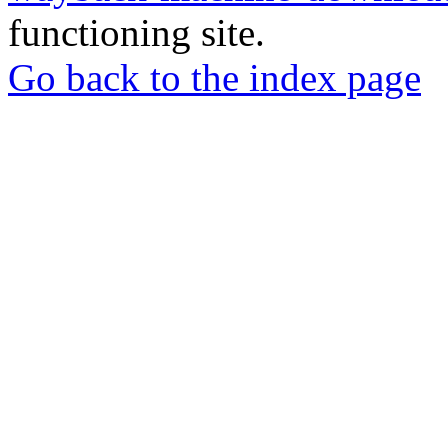
functioning site.
Go back to the index page