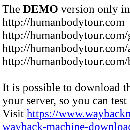
The
DEMO
version only in
http://humanbodytour.com
http://humanbodytour.com/
http://humanbodytour.com/
http://humanbodytour.com/
It is possible to download th
your server, so you can test
Visit
https://www.wayback
wayback-machine-download