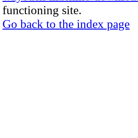
functioning site.
Go back to the index page