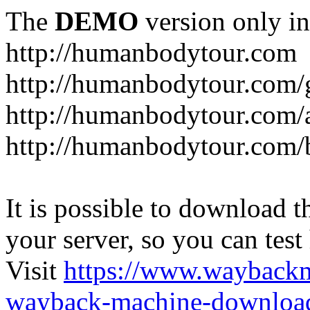
The
DEMO
version only in
http://humanbodytour.com
http://humanbodytour.com/
http://humanbodytour.com/
http://humanbodytour.com/
It is possible to download th
your server, so you can test
Visit
https://www.wayback
wayback-machine-download