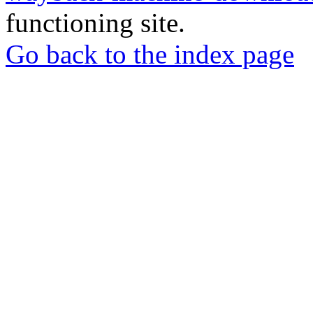
functioning site.
Go back to the index page