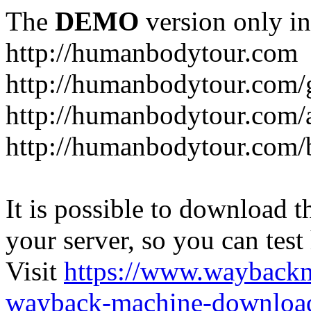
The
DEMO
version only in
http://humanbodytour.com
http://humanbodytour.com/
http://humanbodytour.com/
http://humanbodytour.com/
It is possible to download th
your server, so you can test
Visit
https://www.wayback
wayback-machine-download