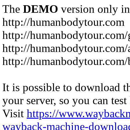
The
DEMO
version only in
http://humanbodytour.com
http://humanbodytour.com/
http://humanbodytour.com/
http://humanbodytour.com/
It is possible to download th
your server, so you can test
Visit
https://www.wayback
wayback-machine-download