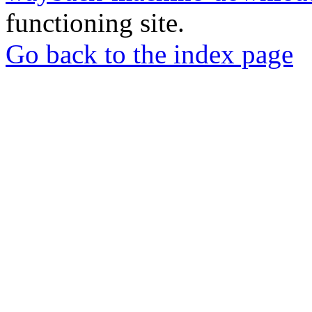
functioning site.
Go back to the index page