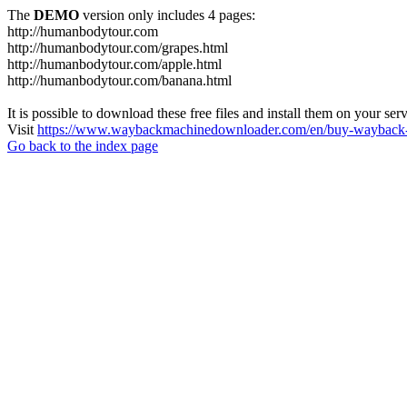
The
DEMO
version only includes 4 pages:
http://humanbodytour.com
http://humanbodytour.com/grapes.html
http://humanbodytour.com/apple.html
http://humanbodytour.com/banana.html
It is possible to download these free files and install them on your ser
Visit
https://www.waybackmachinedownloader.com/en/buy-wayback-
Go back to the index page