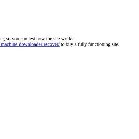
ver, so you can test how the site works.
machine-downloader-recover/
to buy a fully functioning site.