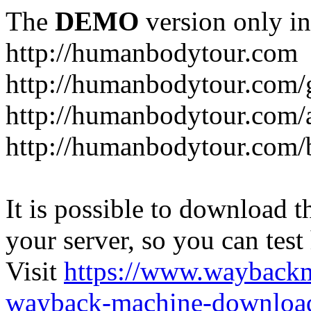
The
DEMO
version only in
http://humanbodytour.com
http://humanbodytour.com/
http://humanbodytour.com/
http://humanbodytour.com/
It is possible to download th
your server, so you can test
Visit
https://www.wayback
wayback-machine-download