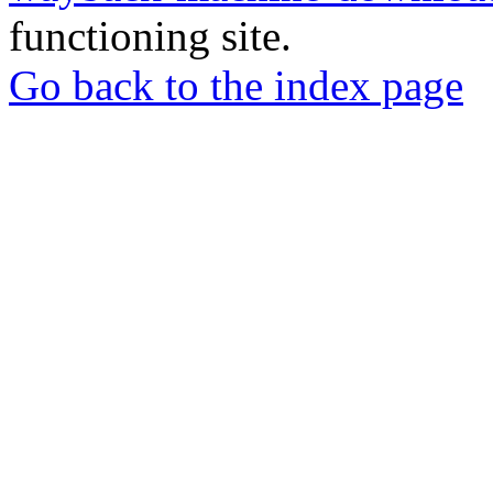
functioning site.
Go back to the index page