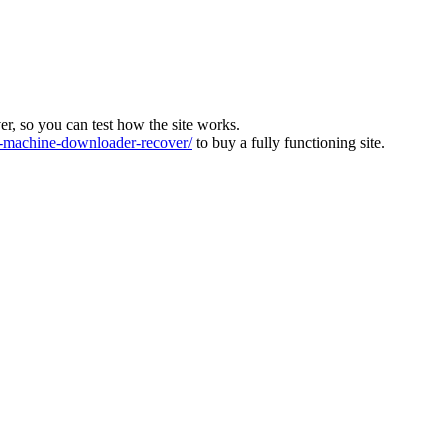
ver, so you can test how the site works.
machine-downloader-recover/
to buy a fully functioning site.