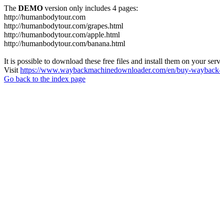
The
DEMO
version only includes 4 pages:
http://humanbodytour.com
http://humanbodytour.com/grapes.html
http://humanbodytour.com/apple.html
http://humanbodytour.com/banana.html
It is possible to download these free files and install them on your ser
Visit
https://www.waybackmachinedownloader.com/en/buy-wayback-
Go back to the index page