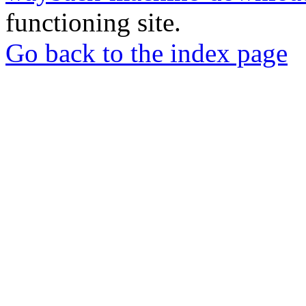
functioning site.
Go back to the index page