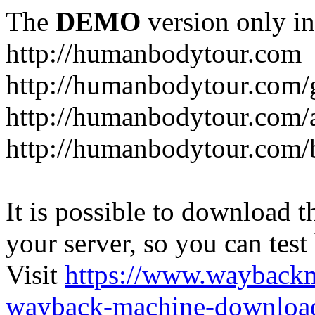
The
DEMO
version only in
http://humanbodytour.com
http://humanbodytour.com/
http://humanbodytour.com/
http://humanbodytour.com/
It is possible to download th
your server, so you can test
Visit
https://www.wayback
wayback-machine-download