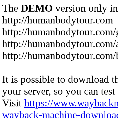
The
DEMO
version only in
http://humanbodytour.com
http://humanbodytour.com/
http://humanbodytour.com/
http://humanbodytour.com/
It is possible to download th
your server, so you can test
Visit
https://www.wayback
wayback-machine-download