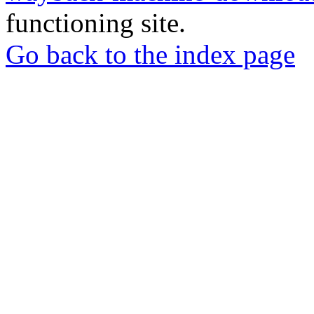
functioning site.
Go back to the index page