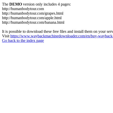
The
DEMO
version only includes 4 pages:
http://humanbodytour.com
http://humanbodytour.com/grapes.html
http://humanbodytour.com/apple.html
http://humanbodytour.com/banana.html
It is possible to download these free files and install them on your ser
Visit
https://www.waybackmachinedownloader.com/en/buy-wayback-
Go back to the index page