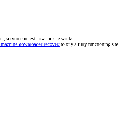
ver, so you can test how the site works.
machine-downloader-recover/
to buy a fully functioning site.