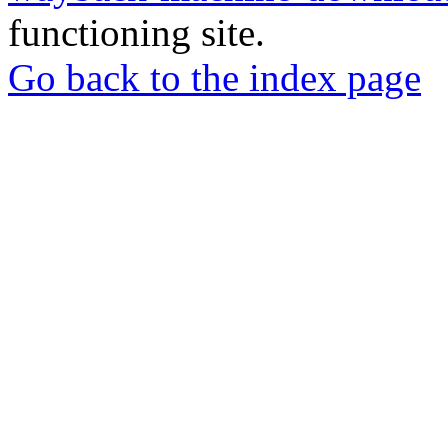
functioning site.
Go back to the index page