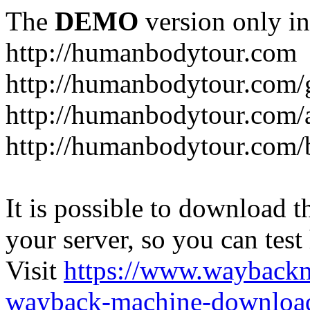
The
DEMO
version only in
http://humanbodytour.com
http://humanbodytour.com/
http://humanbodytour.com/
http://humanbodytour.com/
It is possible to download th
your server, so you can test
Visit
https://www.wayback
wayback-machine-download