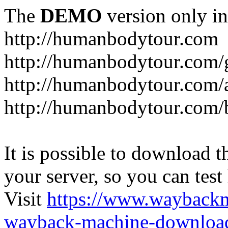
The
DEMO
version only in
http://humanbodytour.com
http://humanbodytour.com/
http://humanbodytour.com/
http://humanbodytour.com/
It is possible to download th
your server, so you can test
Visit
https://www.wayback
wayback-machine-download