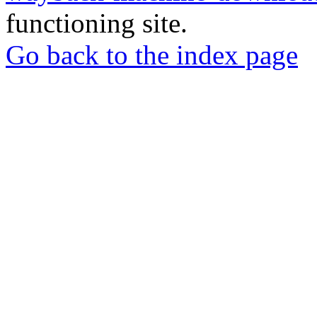
functioning site.
Go back to the index page