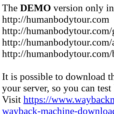
The
DEMO
version only in
http://humanbodytour.com
http://humanbodytour.com/
http://humanbodytour.com/
http://humanbodytour.com/
It is possible to download th
your server, so you can test
Visit
https://www.wayback
wayback-machine-download