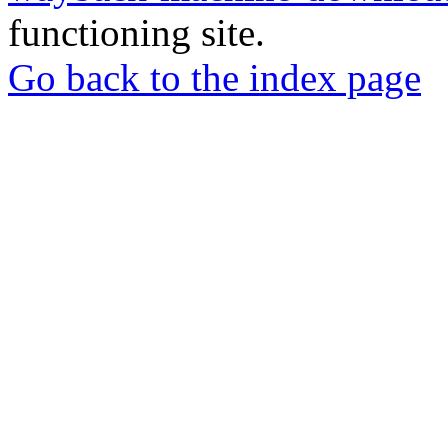
functioning site.
Go back to the index page