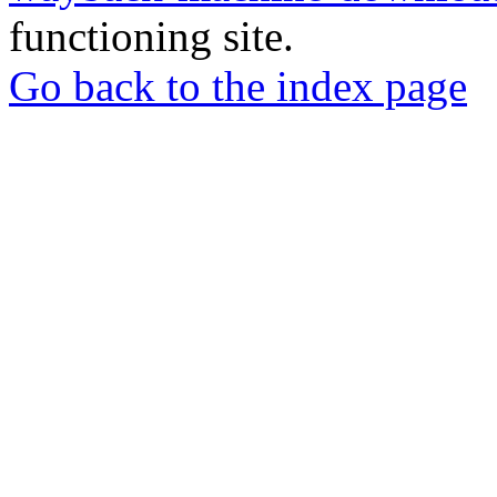
functioning site.
Go back to the index page