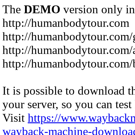
The
DEMO
version only in
http://humanbodytour.com
http://humanbodytour.com/
http://humanbodytour.com/
http://humanbodytour.com/
It is possible to download th
your server, so you can test
Visit
https://www.wayback
wayback-machine-download