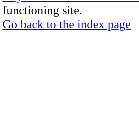
functioning site.
Go back to the index page