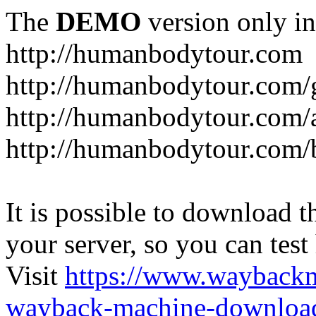
The
DEMO
version only in
http://humanbodytour.com
http://humanbodytour.com/
http://humanbodytour.com/
http://humanbodytour.com/
It is possible to download th
your server, so you can test
Visit
https://www.wayback
wayback-machine-download