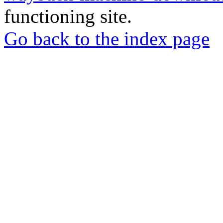
functioning site.
Go back to the index page