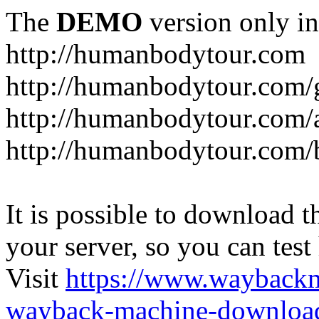
The
DEMO
version only in
http://humanbodytour.com
http://humanbodytour.com/
http://humanbodytour.com/
http://humanbodytour.com/
It is possible to download th
your server, so you can test
Visit
https://www.wayback
wayback-machine-download