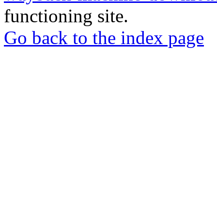
functioning site.
Go back to the index page