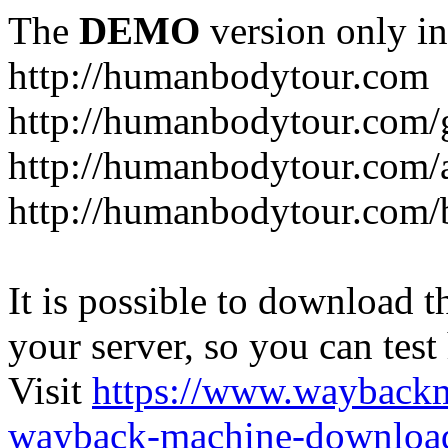
The
DEMO
version only in
http://humanbodytour.com
http://humanbodytour.com/
http://humanbodytour.com/
http://humanbodytour.com/
It is possible to download th
your server, so you can test
Visit
https://www.wayback
wayback-machine-download