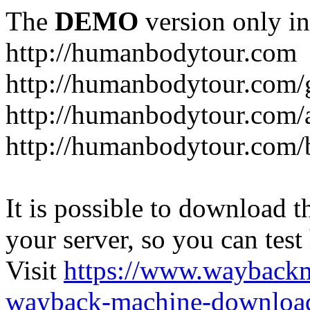
The
DEMO
version only in
http://humanbodytour.com
http://humanbodytour.com/
http://humanbodytour.com/
http://humanbodytour.com/
It is possible to download th
your server, so you can test
Visit
https://www.wayback
wayback-machine-download