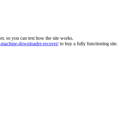
ver, so you can test how the site works.
machine-downloader-recover/
to buy a fully functioning site.