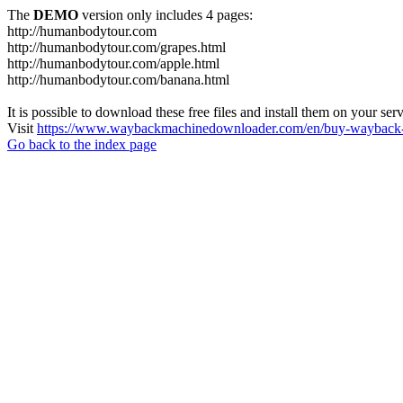
The
DEMO
version only includes 4 pages:
http://humanbodytour.com
http://humanbodytour.com/grapes.html
http://humanbodytour.com/apple.html
http://humanbodytour.com/banana.html
It is possible to download these free files and install them on your ser
Visit
https://www.waybackmachinedownloader.com/en/buy-wayback-
Go back to the index page